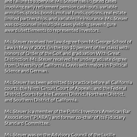
and failure to supervise. Ms. Steuer has litigated cases
involving early retirement pension cash-outs, variable
annuities, stocks, bonds, mutual funds, options, real estate
limited partnerships, and variable life insurance. Ms. Steuer
was co-counsel in multiple cases yielding seven figure
awards/settlements to represented investors.
Ms. Steuer received her law degree from McGeorge School of
Law in May of 2001, (in the top 10 percent of her class) with
honors of Order of the Coif, and graduation With Great
Distinction. Ms. Steuer received her undergraduate degree
from University of California, Davis with majors in Political
Science and German.
Ms. Steuer has been admitted to practice before all California
courts, the Ninth Circuit Court of Appeals, and the Federal
District Courts for the Eastern District, Northern District,
and Southern District of California.
Ms. Steuer is a member of the Public Investors American Bar
Association (“PIABA”) and former co-chair of its Fiduciary
Standard Committee.
Ms. Steuer was on the Advisory Council of the Lucille