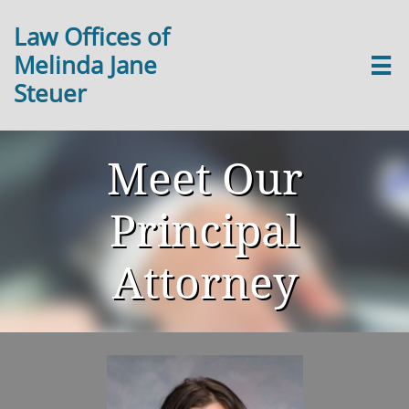
Law Offices of
Melinda Jane

Steuer
Meet Our
Principal
Attorney