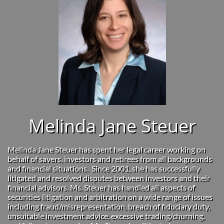
Melinda Jane Steuer
Melinda Jane Steuer has spent her legal career working on
behalf of savers, investors and retirees from all backgrounds
and financial situations. Since 2001, she has successfully
litigated and resolved disputes between investors and their
financial advisors. Ms. Steuer has handled all aspects of
securities litigation and arbitration on a wide range of issues
including fraud/misrepresentation, breach of fiduciary duty,
unsuitable investment advice, excessive trading/churning,