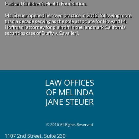
Packard Children’s Health Foundation.
Ms. Steuer opened her own practice in 2012, following more
than a decade serving as the sole associate for Howard M.
Hoffman [attorney for plaintiff in the landmark California
securities case of Duffy v. Cavalier].
LAW OFFICES
OF MELINDA
JANE STEUER
© 2016 All Rights Reserved
1107 2nd Street, Suite 230